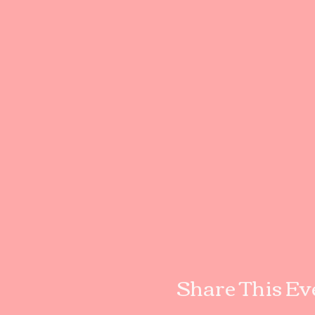
Share This Ev