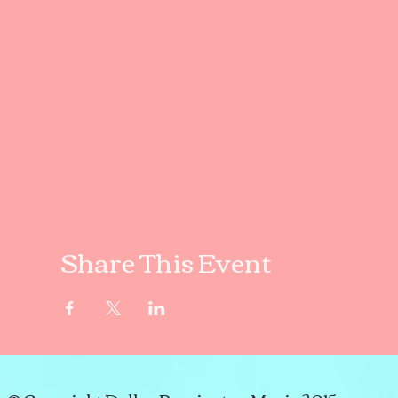
Share This Event