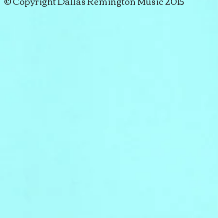
© Copyright Dallas Remington Music 2015