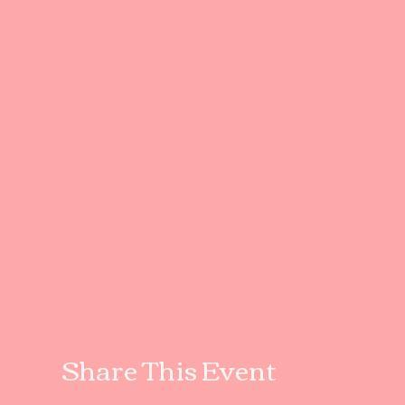
Share This Event