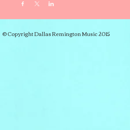
© Copyright Dallas Remington Music 2015