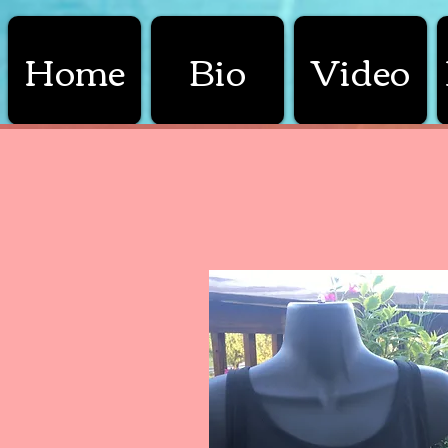
Home
Bio
Video