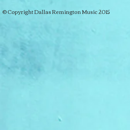
© Copyright Dallas Remington Music 2015